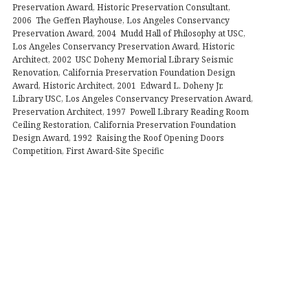
Preservation Award, Historic Preservation Consultant,
2006 The Geffen Playhouse, Los Angeles Conservancy
Preservation Award, 2004 Mudd Hall of Philosophy at USC,
Los Angeles Conservancy Preservation Award, Historic
Architect, 2002 USC Doheny Memorial Library Seismic
Renovation, California Preservation Foundation Design
Award, Historic Architect, 2001 Edward L. Doheny Jr.
Library USC, Los Angeles Conservancy Preservation Award,
Preservation Architect, 1997 Powell Library Reading Room
Ceiling Restoration, California Preservation Foundation
Design Award, 1992 Raising the Roof Opening Doors
Competition, First Award-Site Specific