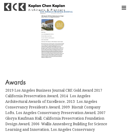
MENU
Awards
2019 Los Angeles Business Journal CRE Gold Award 2017
California Preservation Award, 2014 Los Angeles
Architectural Awards of Excellence, 2013 Los Angeles
Conservancy President’s Award, 2009 Biscuit Company
Lofts, Los Angeles Conservancy Preservation Award, 2007
Glorya Kaufman Hall, California Preservation Foundation
Design Award, 2006 Wallis Annenberg Building for Science
Learning and Innovation, Los Angeles Conservancy