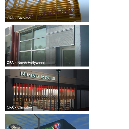
CRA – Pacoima
CRA – North Hollywood
CRA – Chinatown