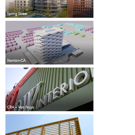
Spring Street
Stanton-CA
CRA – Van Nuys