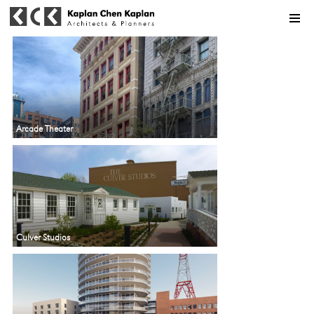
MENU
Arcade Theater
Culver Studios