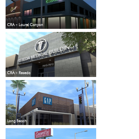
CRA – Laurel Canyon
CRA – Reseda
Long Beach