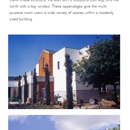
trellis shade structure, the east with a sculptural stairway, and the
north with a bay window. These appendages give the multi-
purpose room users a wide variety of spaces within a modestly
sized building.