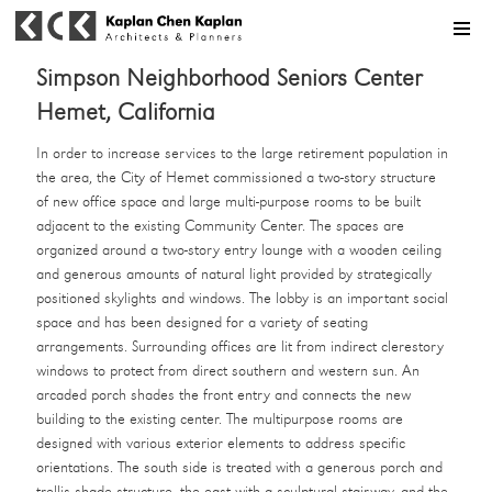
MENU
Simpson Neighborhood Seniors Center
Hemet, California
In order to increase services to the large retirement population in
the area, the City of Hemet commissioned a two-story structure
of new office space and large multi-purpose rooms to be built
adjacent to the existing Community Center. The spaces are
organized around a two-story entry lounge with a wooden ceiling
and generous amounts of natural light provided by strategically
positioned skylights and windows. The lobby is an important social
space and has been designed for a variety of seating
arrangements. Surrounding offices are lit from indirect clerestory
windows to protect from direct southern and western sun. An
arcaded porch shades the front entry and connects the new
building to the existing center. The multipurpose rooms are
designed with various exterior elements to address specific
orientations. The south side is treated with a generous porch and