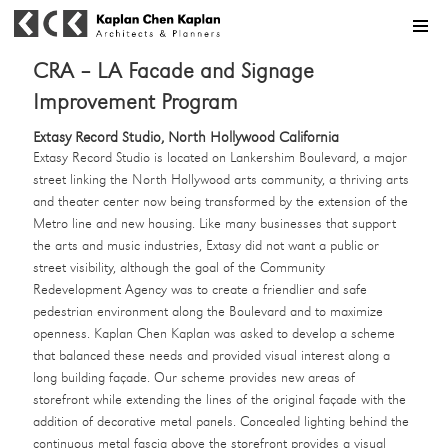
MENU
CRA – LA Facade and Signage
Improvement Program
Extasy Record Studio, North Hollywood California
Extasy Record Studio is located on Lankershim Boulevard, a major
street linking the North Hollywood arts community, a thriving arts
and theater center now being transformed by the extension of the
Metro line and new housing. Like many businesses that support
the arts and music industries, Extasy did not want a public or
street visibility, although the goal of the Community
Redevelopment Agency was to create a friendlier and safe
pedestrian environment along the Boulevard and to maximize
openness. Kaplan Chen Kaplan was asked to develop a scheme
that balanced these needs and provided visual interest along a
long building façade. Our scheme provides new areas of
storefront while extending the lines of the original façade with the
addition of decorative metal panels. Concealed lighting behind the
continuous metal fascia above the storefront provides a visual