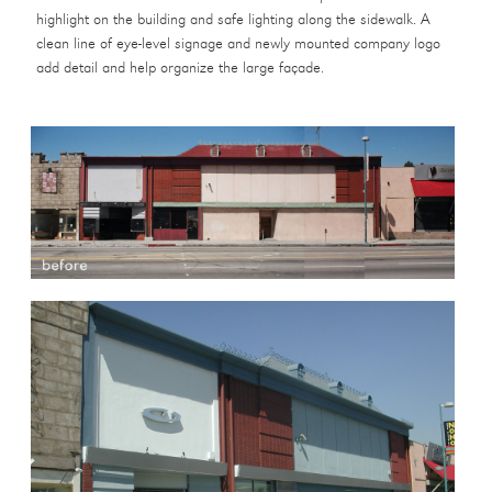
highlight on the building and safe lighting along the sidewalk. A
clean line of eye-level signage and newly mounted company logo
add detail and help organize the large façade.