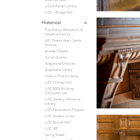
USC Startdust
UCLA Powell Library
USC – Bridge Hall
expand
Historical
child
Fire Station Relocation &
menu
Adaptive Re-Use
401 Ocean Ave – Santa
Monica
Arcade Theater
Culver Studios
Greystone Mansion
Greystone Library
Woburn Public Library
USC Widney Hall
USC EGG Building
Computer Lab
USC Doheny Memorial
Library
USC Restoration Projects
USC Student Union
USC Bovard Hall
USC JEP
Spring Street