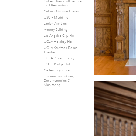
Caltech Kerckhoff Lecture
Hall Renovation
Caltech Morgan Library
USC – Mudd Hall
Linden Ave Sign
Armory Building
Los Angeles City Hall
UCLA Hershey Hall
UCLA Kaufman Dance
Theater
UCLA Powell Library
USC – Bridge Hall
Geffen Playhouse
Historic Evaluations,
Documentation &
Monitoring