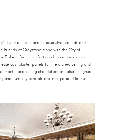
of Historic Places and its extensive grounds and
he Friends of Greystone along with the City of
the Doheny family artifacts and to reconstruct as
reate cast plaster panels for the arched ceiling and
ce, mantel and ceiling chandeliers are also designed
ng and humidity controls are incorporated in the