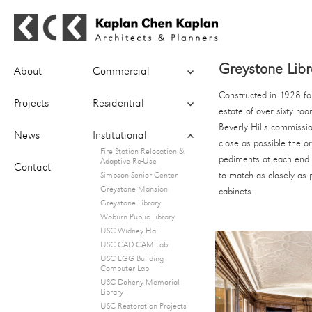
Kaplan Chen Kaplan Architects &
expand
Greystone Libra
Planners
About
Commercial
child
menu
Constructed in 1928 for
expand
Projects
Residential
estate of over sixty ro
child
menu
Beverly Hills commissio
expand
News
Institutional
close as possible the o
child
Fire Station Relocation &
menu
pediments at each end o
Adaptive Re-Use
Contact
to match as closely as 
Simpson Senior Center
Greystone Mansion
cabinets.
Greystone Library
Woburn Public Library
USC Widney Hall
USC CAD CAM Lab
USC EGG Building
Computer Lab
USC Doheny Memorial
Library
USC Restoration Projects