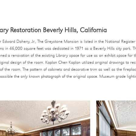
ry Restoration Beverly Hills, California
 Edward Doheny, Jr., The Greystone Mansion is listed in the National Register 
oms in 46,000 square feet was dedicated in 1971 as a Beverly Hills city park. T
ned a renovation of the existing Library space for use as an exhibit space for 
riginal design of the room. Kaplan Chen Kaplan utilized original drawings to rec
f the room. The pattern of cabinets and decorative trim as well as the firepla
possible the only known photograph of the original space. Museum grade lighti