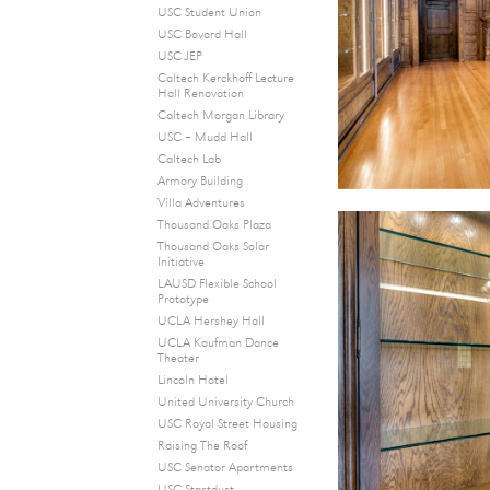
USC Student Union
USC Bovard Hall
USC JEP
Caltech Kerckhoff Lecture
Hall Renovation
Caltech Morgan Library
USC – Mudd Hall
Caltech Lab
Armory Building
Villa Adventures
Thousand Oaks Plaza
Thousand Oaks Solar
Initiative
LAUSD Flexible School
Prototype
UCLA Hershey Hall
UCLA Kaufman Dance
Theater
Lincoln Hotel
United University Church
USC Royal Street Housing
Raising The Roof
USC Senator Apartments