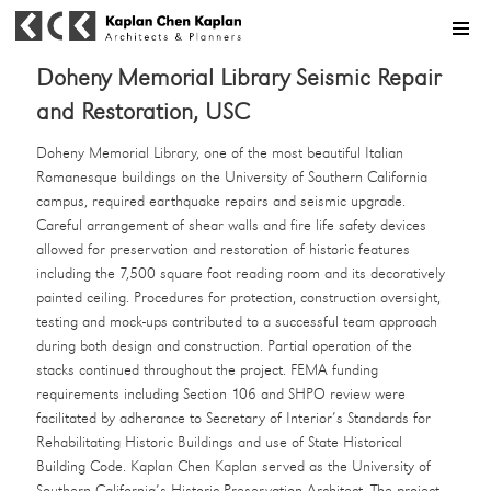
MENU
Doheny Memorial Library Seismic Repair
and Restoration, USC
Doheny Memorial Library, one of the most beautiful Italian
Romanesque buildings on the University of Southern California
campus, required earthquake repairs and seismic upgrade.
Careful arrangement of shear walls and fire life safety devices
allowed for preservation and restoration of historic features
including the 7,500 square foot reading room and its decoratively
painted ceiling. Procedures for protection, construction oversight,
testing and mock-ups contributed to a successful team approach
during both design and construction. Partial operation of the
stacks continued throughout the project. FEMA funding
requirements including Section 106 and SHPO review were
facilitated by adherance to Secretary of Interior’s Standards for
Rehabilitating Historic Buildings and use of State Historical
Building Code. Kaplan Chen Kaplan served as the University of