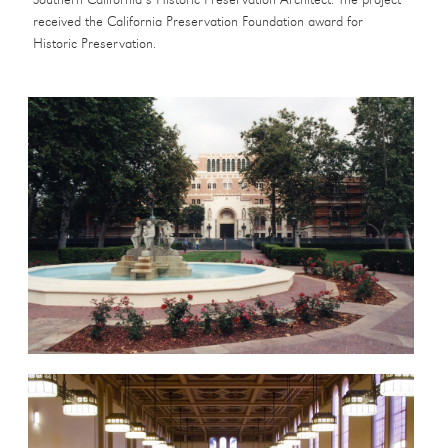
Southern California’s Historic Preservation Architect. The project
received the California Preservation Foundation award for
Historic Preservation.