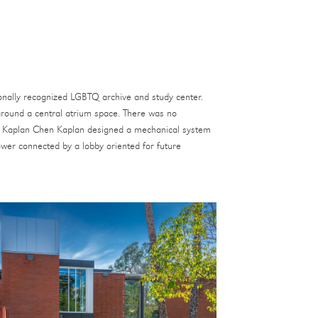
tionally recognized LGBTQ archive and study center.
 around a central atrium space. There was no
irs. Kaplan Chen Kaplan designed a mechanical system
ower connected by a lobby oriented for future