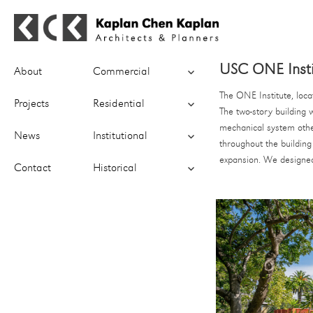
Kaplan Chen Kaplan Architects &
expand
USC ONE Insti
Planners
About
Commercial
child
menu
The ONE Institute, loca
expand
Projects
Residential
The two-story building 
child
menu
mechanical system other
expand
News
Institutional
throughout the building
child
menu
expansion. We designed 
expand
Contact
Historical
child
menu