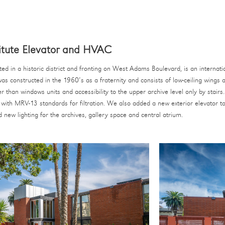
tute Elevator and HVAC
ted in a historic district and fronting on West Adams Boulevard, is an interna
was constructed in the 1960’s as a fraternity and consists of low-ceiling wings
 than windows units and accessibility to the upper archive level only by sta
 with MRV-13 standards for filtration. We also added a new exterior elevator t
new lighting for the archives, gallery space and central atrium.