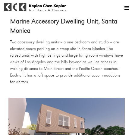
MENU
Marine Accessory Dwelling Unit, Santa
Monica
Two accessory dwelling units – a one bedroom and studio – are
elevated above parking on a steep site in Santa Monica. The
raised units with high ceilings and large living room windows have
views of Los Angeles and the hills beyond as well as access in
walking distance to Main Street and the Pacific Ocean beaches.
Each unit has a loft space to provide additional accommodations
for visitors.