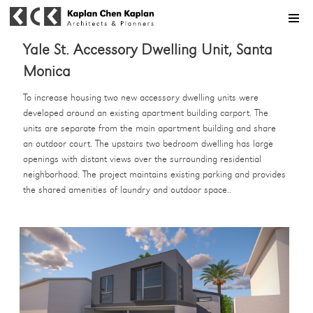
MENU
Yale St. Accessory Dwelling Unit, Santa
Monica
To increase housing two new accessory dwelling units were
developed around an existing apartment building carport. The
units are separate from the main apartment building and share
an outdoor court. The upstairs two bedroom dwelling has large
openings with distant views over the surrounding residential
neighborhood. The project maintains existing parking and provides
the shared amenities of laundry and outdoor space..